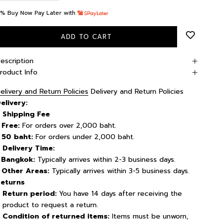
% Buy Now Pay Later with
ADD TO CART
escription
roduct Info
elivery and Return Policies
Delivery and Return Policies
elivery
:
Shipping Fee
 Free:
For orders over 2,000 baht.
 50 baht:
For orders under 2,000 baht.
Delivery Time:
-
Bangkok:
Typically arrives within 2-3 business days.
 Other Areas:
Typically arrives within 3-5 business days.
eturns
Return period:
You have 14 days after receiving the
product to request a return.
Condition of returned items:
Items must be unworn,