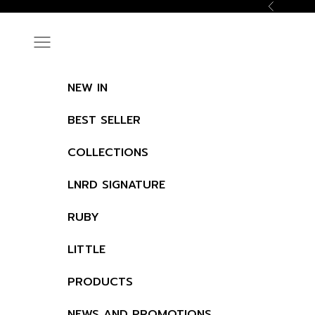
Skip to content
Previous
Navigation menu
NEW IN
BEST SELLER
COLLECTIONS
LNRD SIGNATURE
RUBY
LITTLE
PRODUCTS
NEWS AND PROMOTIONS