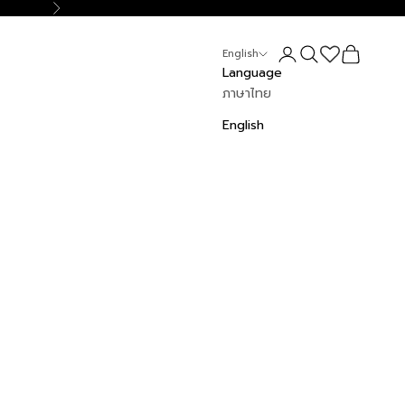
Next
Login
Search
Cart
English
Language
ภาษาไทย
English