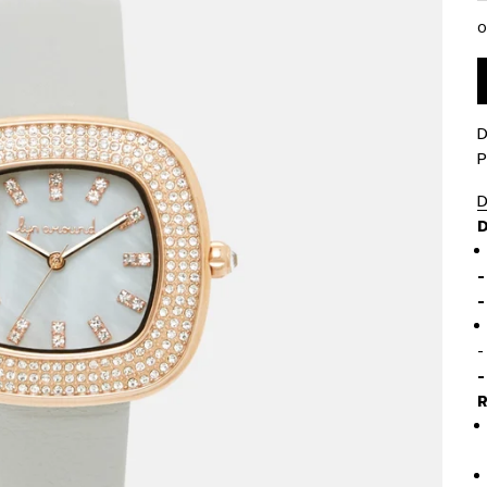
0
D
P
D
D
-
-
-
R