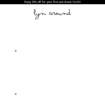
Enjoy 15% off for your first purchase
CLICK!
Lyn around TH