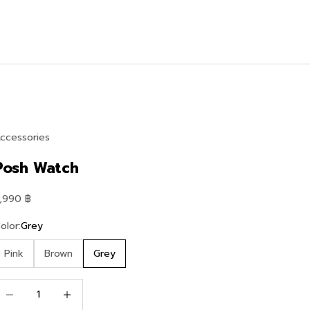
ccessories
Posh Watch
ale price
,990 ฿
olor:
Grey
Pink
Brown
Grey
ecrease quantity
Increase quantity