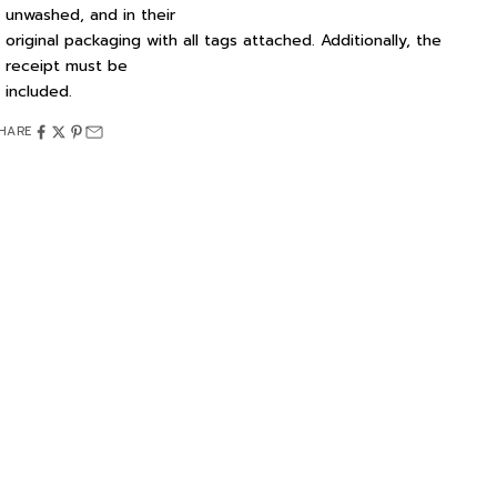
unwashed, and in their
original packaging with all tags attached. Additionally, the
receipt must be
included.
HARE