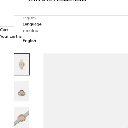
English
Language
Cart
ภาษาไทย
Your cart is empty
English