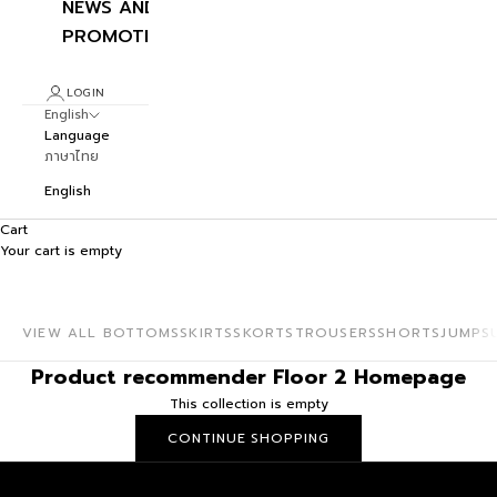
NEWS AND
PROMOTIONS
LOGIN
English
Language
ภาษาไทย
English
Cart
Your cart is empty
ROMPERS
Playful short one-pieces made to shine.
VIEW ALL BOTTOMS
SKIRTS
SKORTS
TROUSERS
SHORTS
JUMPS
Product recommender Floor 2 Homepage
This collection is empty
CONTINUE SHOPPING