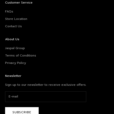
Customer Service
FAQs
Store Location
Contact Us
About Us
Jaspal Group
Terms of Conditions
Privacy Policy
Newsletter
Sign up to our newsletter to receive exclusive offers.
SUBSCRIBE