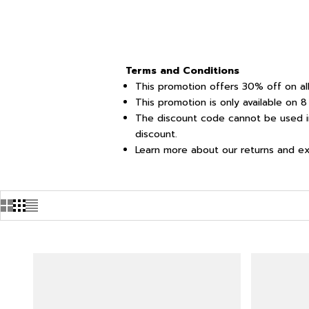
Terms and Conditions
This promotion offers 30% off on all
This promotion is only available on
The discount code cannot be used in
discount.
Learn more about our returns and e