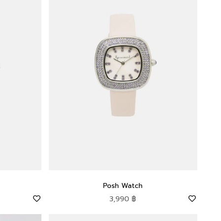
Posh Watch
Sale price
3,990 ฿