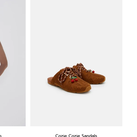
p
Cozie Cozie Sandals