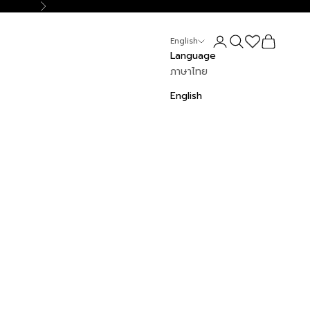
Next
Login
Search
Cart
English
Language
ภาษาไทย
English