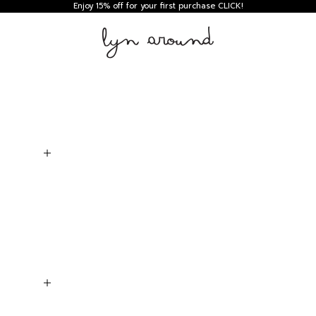
Enjoy 15% off for your first purchase
CLICK!
Lyn around TH