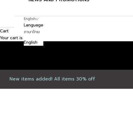
English
Language
Cart
ภาษาไทย
Your cart is empty
English
New items added! All items 30% off