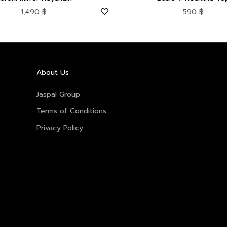
Sale price
Sale price
1,490 ฿
590 ฿
About Us
Jaspal Group
Terms of Conditions
Privacy Policy