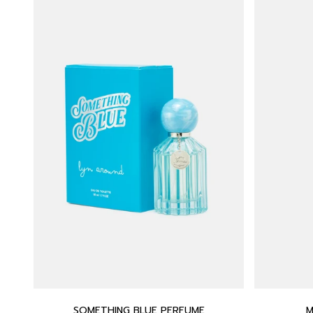
SOMETHING BLUE PERFUME
M