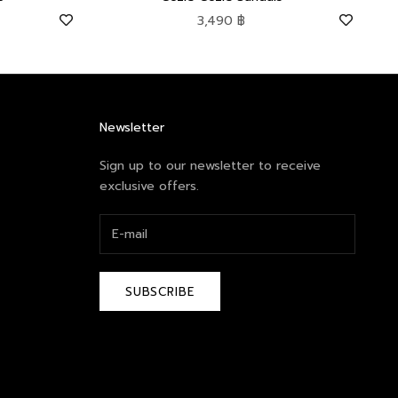
Sale price
3,490 ฿
Newsletter
Sign up to our newsletter to receive
exclusive offers.
SUBSCRIBE