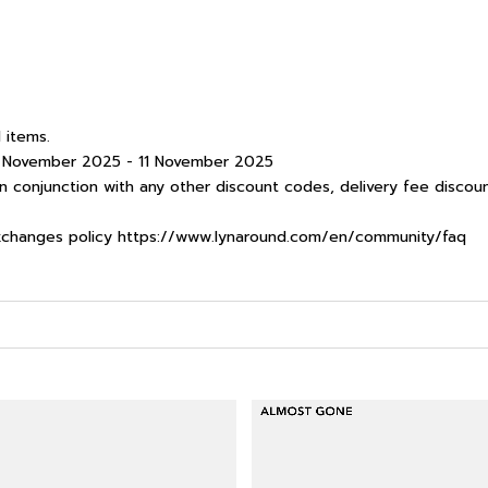
 items.
 8 November 2025 - 11 November 2025
 conjunction with any other discount codes, delivery fee discoun
xchanges policy
https://www.lynaround.com/en/community/faq