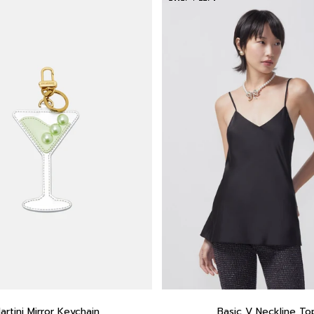
artini Mirror Keychain
Basic V Neckline To