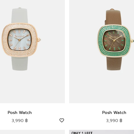
Posh Watch
Posh Watch
Sale price
Sale price
3,990 ฿
3,990 ฿