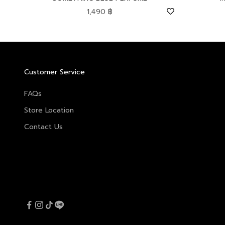
Sale price
1,490 ฿
Customer Service
FAQs
Store Location
Contact Us