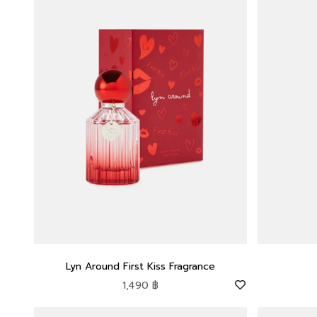
Lyn Around First Kiss Fragrance
Sale price
1,490 ฿