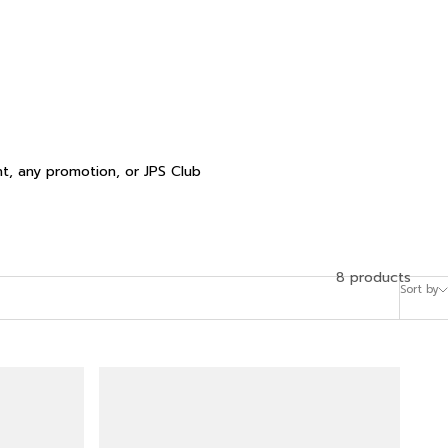
t, any promotion, or JPS Club
8 products
Sort by