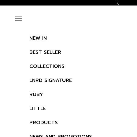
Skip to content
Previous
Navigation menu
NEW IN
BEST SELLER
COLLECTIONS
LNRD SIGNATURE
RUBY
LITTLE
PRODUCTS
NEWS AND PROMOTIONS