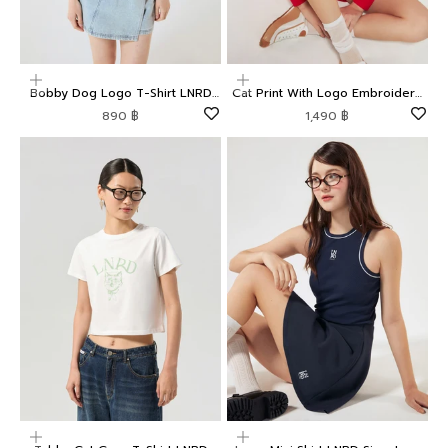
Choose options
Choose options
Bobby Dog Logo T-Shirt LNRD
Cat Print With Logo Embroidery
Signature
Pullover LNRD Signature
Sale price
Sale price
890 ฿
1,490 ฿
Choose options
Choose options