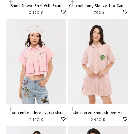
Choose options
Choose options
Short Sleeve Shirt With Scarf
Crochet Long Sleeve Top Camp
Camp Diary
Diary
Sale price
Sale price
2,490 ฿
1,790 ฿
Choose options
Choose options
Logo Embroidered Crop Shirt
Checkered Short Sleeve Mini
Camp Diary
Dress Camp Diary
Sale price
Sale price
2,490 ฿
2,990 ฿