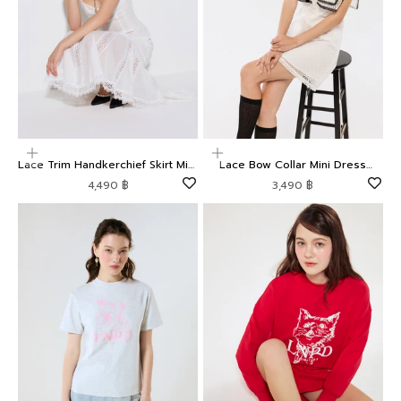
Choose options
Choose options
Lace Trim Handkerchief Skirt Midi
Lace Bow Collar Mini Dress
Dress Weekender
Oasis
Sale price
Sale price
4,490 ฿
3,490 ฿