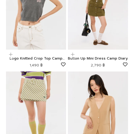
Choose options
Choose options
Logo Knitted Crop Top Camp
Button Up Mini Dress Camp Diary
Diary
Sale price
Sale price
1,490 ฿
2,790 ฿