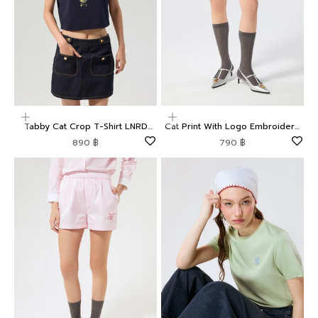
Choose options
Choose options
Tabby Cat Crop T-Shirt LNRD
Cat Print With Logo Embroidery
Signature
Shorts LNRD Signature
Sale price
Sale price
890 ฿
790 ฿