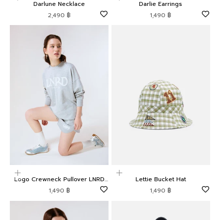
Darlune Necklace
Darlie Earrings
Sale price
Sale price
2,490 ฿
1,490 ฿
Choose options
Add to cart
Logo Crewneck Pullover LNRD
Lettie Bucket Hat
Signature
Sale price
Sale price
1,490 ฿
1,490 ฿