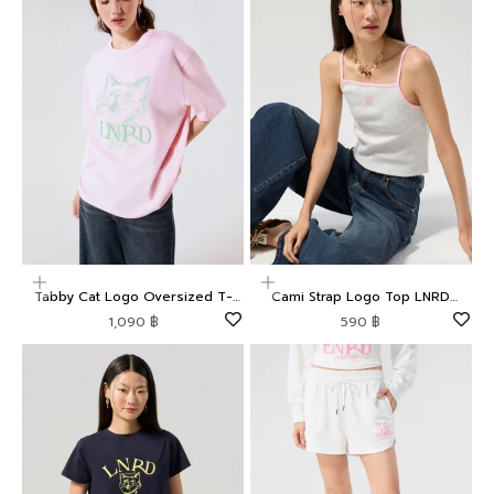
Choose options
Choose options
Tabby Cat Logo Oversized T-
Cami Strap Logo Top LNRD
Shirt LNRD Signature
Signature
Sale price
Sale price
1,090 ฿
590 ฿