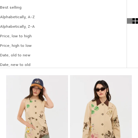
Best selling
Alphabetically, A-Z
Alphabetically, Z-A
Price, low to high
Price, high to low
Date, old to new
Date, new to old