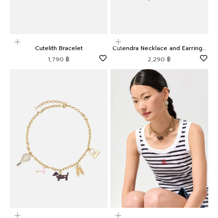
Add to cart
Add to cart
Cutelith Bracelet
Cutendra Necklace and Earrings
Set
Sale price
Sale price
1,790 ฿
2,290 ฿
Add to cart
Add to cart