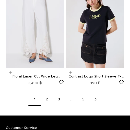
Choose options
Choose options
Floral Laser Cut Wide Leg
Contrast Logo Short Sleeve T-
Trousers Weekender
Shirt LNRD Signature
Sale price
Sale price
3,490 ฿
890 ฿
1
2
3
…
5
Customer Service