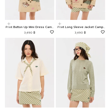
Choose options
Choose options
Print Button Up Mini Dress Camp
Print Long Sleeve Jacket Camp
Diary
Diary
Sale price
Sale price
3,490 ฿
3,490 ฿