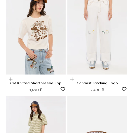
Choose options
Choose options
Cat Knitted Short Sleeve Top
Contrast Stitching Logo
Camp Diary
Embroidered Trousers Camp
Sale price
Sale price
1,490 ฿
2,490 ฿
Diary