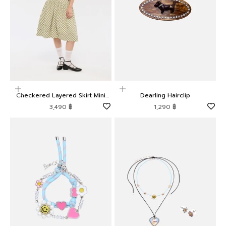
Choose options
Add to cart
Checkered Layered Skirt Mini
Dearling Hairclip
Dress Camp Diary
Sale price
Sale price
3,490 ฿
1,290 ฿