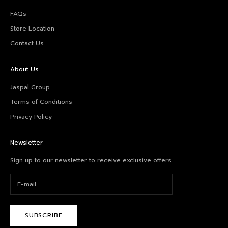
FAQs
Store Location
Contact Us
About Us
Jaspal Group
Terms of Conditions
Privacy Policy
Newsletter
Sign up to our newsletter to receive exclusive offers.
SUBSCRIBE