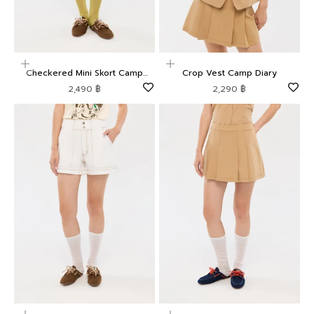
Choose options
Choose options
Checkered Mini Skort Camp
Crop Vest Camp Diary
Diary
Sale price
Sale price
2,490 ฿
2,290 ฿