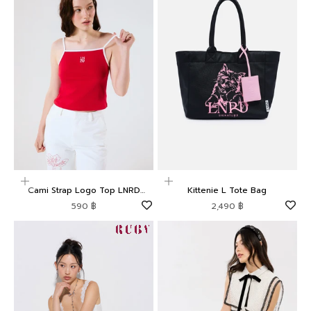
Choose options
Add to cart
Cami Strap Logo Top LNRD
Kittenie L Tote Bag
Signature
Sale price
Sale price
590 ฿
2,490 ฿