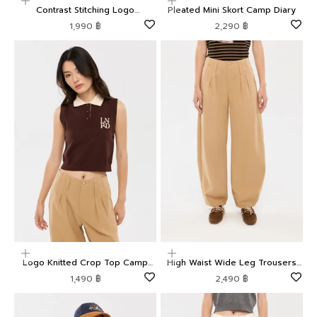
Choose options
Choose options
Contrast Stitching Logo
Pleated Mini Skort Camp Diary
Embroidered Shorts Camp Diary
Sale price
Sale price
1,990 ฿
2,290 ฿
Choose options
Choose options
Logo Knitted Crop Top Camp
High Waist Wide Leg Trousers
Diary
Camp Diary
Sale price
Sale price
1,490 ฿
2,490 ฿