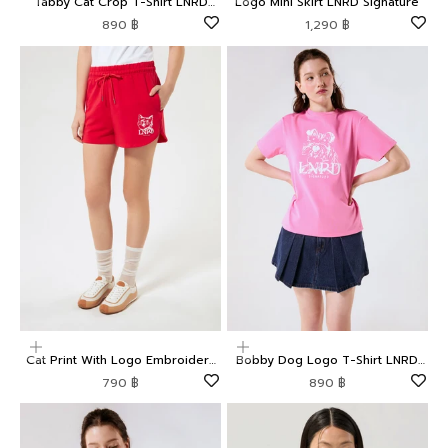
Tabby Cat Crop T-Shirt LNRD
Logo Mini Skirt LNRD Signature
Signature
Sale price
Sale price
890 ฿
1,290 ฿
Choose options
Choose options
Cat Print With Logo Embroidery
Bobby Dog Logo T-Shirt LNRD
Shorts LNRD Signature
Signature
Sale price
Sale price
790 ฿
890 ฿