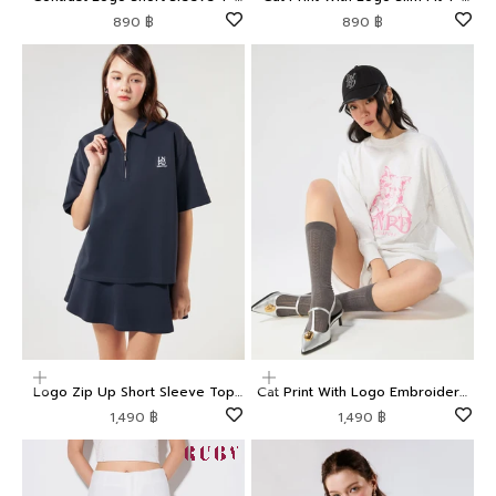
Shirt LNRD Signature
Shirt LNRD Signature
Sale price
Sale price
890 ฿
890 ฿
Choose options
Choose options
Logo Zip Up Short Sleeve Top
Cat Print With Logo Embroidery
LNRD Signature
Pullover LNRD Signature
Sale price
Sale price
1,490 ฿
1,490 ฿