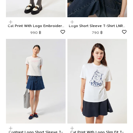
Choose options
Choose options
Cat Print With Logo Embroidery
Logo Short Sleeve T-Shirt LNRD
Nylon Shorts LNRD Signature
Signature
Sale price
Sale price
990 ฿
790 ฿
Choose options
Choose options
Contrast Logo Short Sleeve T-
Cat Print With Logo Slim Fit T-