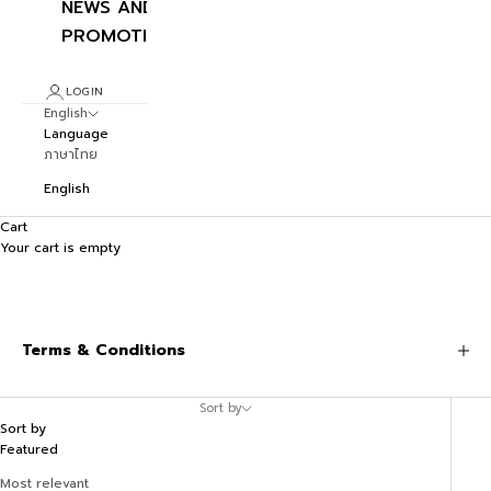
NEWS AND
PROMOTIONS
LOGIN
English
Language
ภาษาไทย
English
Cart
Your cart is empty
Terms & Conditions
Sort by
Sort by
Featured
Most relevant