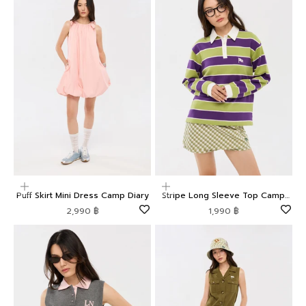
Choose options
Choose options
Puff Skirt Mini Dress Camp Diary
Stripe Long Sleeve Top Camp
Diary
Sale price
Sale price
2,990 ฿
1,990 ฿